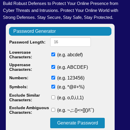
Build Robust Defenses to Protect Your Online Presence from
Cyber Threats and Intrusions. Protect Your Online World with
Strong Defenses. Stay Secure, Stay Safe, Stay Protected.