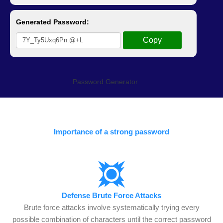
Password Generator
Importance of a strong password
Defense Brute Force Attacks
Brute force attacks involve systematically trying every
possible combination of characters until the correct password