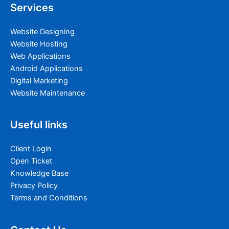
Services
Website Designing
Website Hosting
Web Applications
Android Applications
Digital Marketing
Website Maintenance
Useful links
Client Login
Open Ticket
Knowledge Base
Privacy Policy
Terms and Conditions