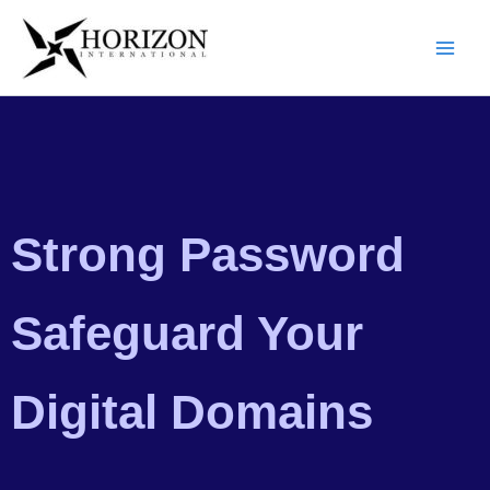
Skip
to
content
Strong Password
Safeguard Your
Digital Domains