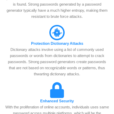
is found. Strong passwords generated by a password
generator typically have a much higher entropy, making them
resistant to brute force attacks.
Protection Dictionary Attacks
Dictionary attacks involve using a list of commonly used
passwords or words from dictionaries to attempt to crack
passwords. Strong password generators create passwords
that are not based on recognizable words or patterns, thus
thwarting dictionary attacks.
Enhanced Security
With the proliferation of online accounts, individuals uses same
password across multiple platforms, which will be the