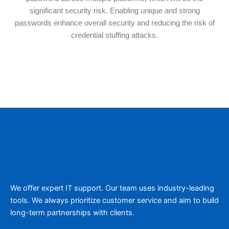
significant security risk. Enabling unique and strong
passwords enhance overall security and reducing the risk of
credential stuffing attacks.
We offer expert IT support. Our team uses industry-leading
tools. We always prioritize customer service and aim to build
long-term partnerships with clients.