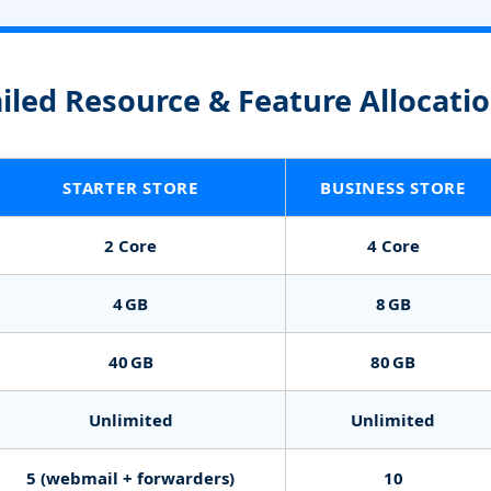
iled Resource & Feature Allocati
STARTER STORE
BUSINESS STORE
2 Core
4 Core
4 GB
8 GB
40 GB
80 GB
Unlimited
Unlimited
5 (webmail + forwarders)
10