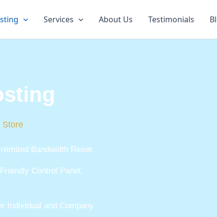
sting
Services
About Us
Testimonials
B
sting
 Store
nlimited Bandwidth Reset
Friendly Control Panel,
for Individual and Company