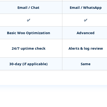
Email / Chat
Email / WhatsApp
✅
✅
Basic Woo Optimization
Advanced
24/7 uptime check
Alerts & log review
30‑day (if applicable)
Same