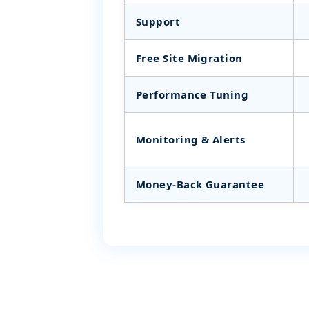
Support
Free Site Migration
Performance Tuning
Monitoring & Alerts
Money‑Back Guarantee