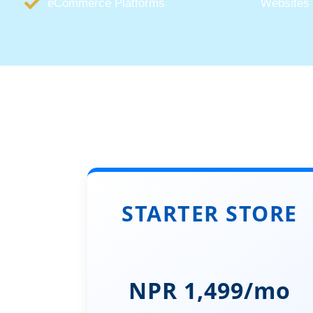
eCommerce Platforms
Websites
STARTER STORE
NPR 1,499/mo