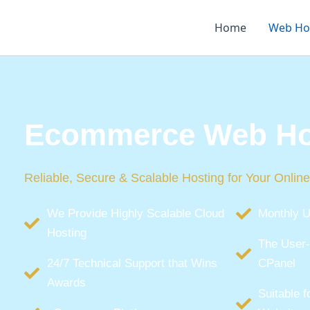
Skip
to
Home
Web Ho
content
Ecommerce Web Ho
Reliable, Secure & Scalable Hosting for Your Online
We Provide Highly Scalable Cloud
Monthly U
Hosting
The User-
24/7 Technical Support that Wins
CPanel
Awards
Suitable 