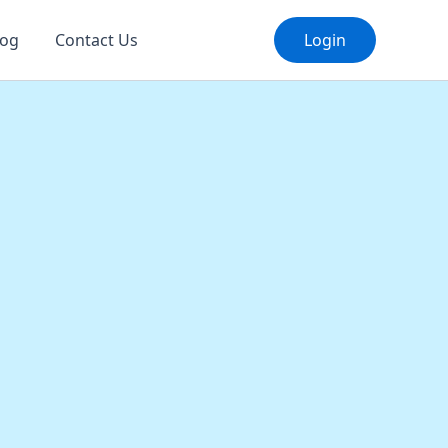
log
Contact Us
Login