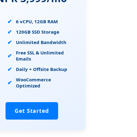
6 vCPU, 12GB RAM
120GB SSD Storage
Unlimited Bandwidth
Free SSL & Unlimited
Emails
Daily + Offsite Backup
WooCommerce
Optimized
Get Started