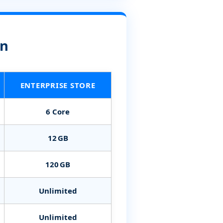
on
ENTERPRISE STORE
6 Core
12 GB
120 GB
Unlimited
Unlimited