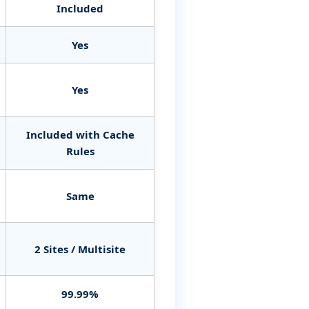
Included
Yes
Yes
Included with Cache
Rules
Same
2 Sites / Multisite
99.99%