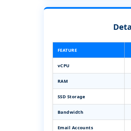
Deta
FEATURE
vCPU
RAM
SSD Storage
Bandwidth
Email Accounts