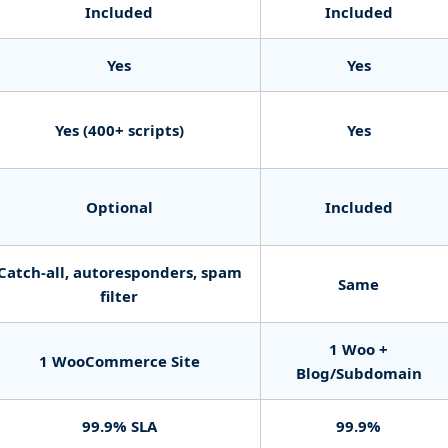
Included
Included
Yes
Yes
Yes (400+ scripts)
Yes
Optional
Included
Catch-all, autoresponders, spam
Same
filter
1 Woo +
1 WooCommerce Site
Blog/Subdomain
99.9% SLA
99.9%