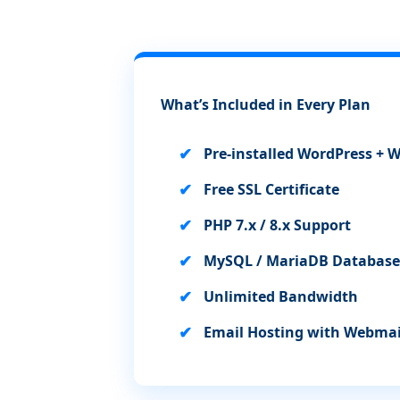
What’s Included in Every Plan
Pre-installed WordPress 
Free SSL Certificate
PHP 7.x / 8.x Support
MySQL / MariaDB Database
Unlimited Bandwidth
Email Hosting with Webmai