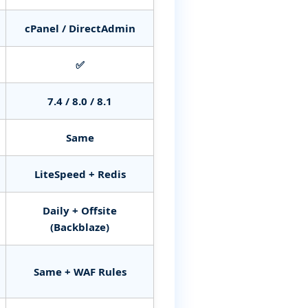
cPanel / DirectAdmin
✅
7.4 / 8.0 / 8.1
Same
LiteSpeed + Redis
Daily + Offsite
(Backblaze)
Same + WAF Rules