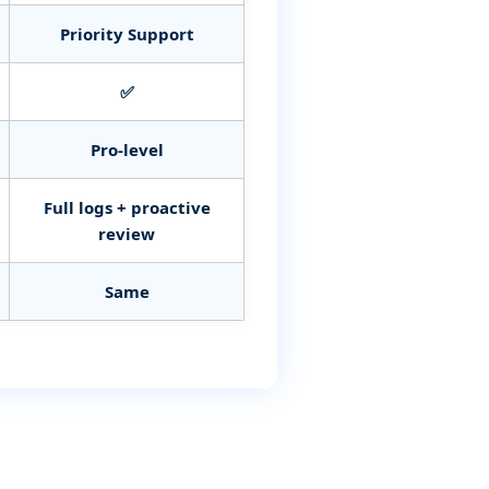
Priority Support
✅
Pro‑level
Full logs + proactive
review
Same