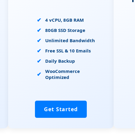
4 vCPU, 8GB RAM
80GB SSD Storage
Unlimited Bandwidth
Free SSL & 10 Emails
Daily Backup
WooCommerce
Optimized
Get Started