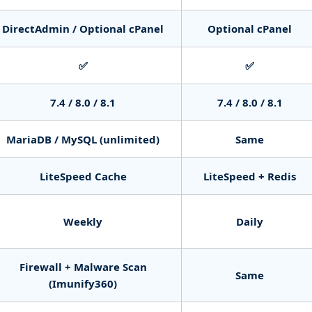
DirectAdmin / Optional cPanel
Optional cPanel
✅
✅
7.4 / 8.0 / 8.1
7.4 / 8.0 / 8.1
MariaDB / MySQL (unlimited)
Same
LiteSpeed Cache
LiteSpeed + Redis
Weekly
Daily
Firewall + Malware Scan
Same
(Imunify360)