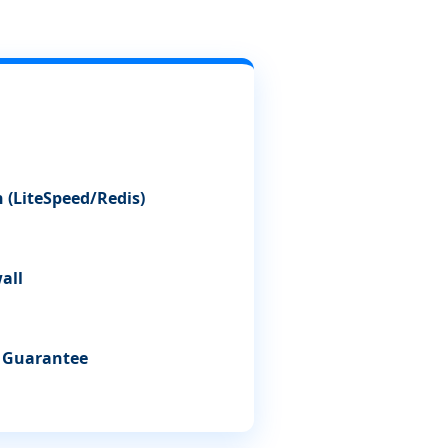
 (LiteSpeed/Redis)
all
e Guarantee