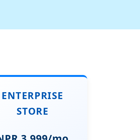
ENTERPRISE
STORE
NPR 3,999/mo