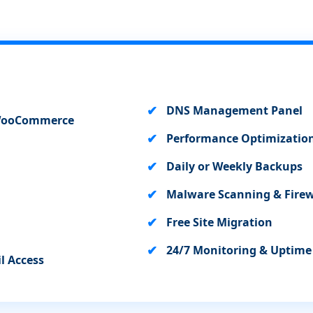
DNS Management Panel
+ WooCommerce
Performance Optimization
Daily or Weekly Backups
Malware Scanning & Firew
Free Site Migration
24/7 Monitoring & Uptim
l Access