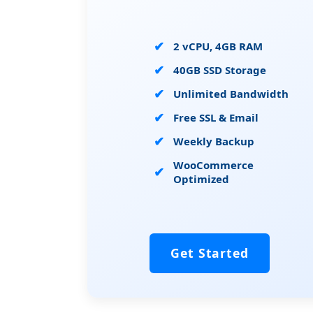
2 vCPU, 4GB RAM
40GB SSD Storage
Unlimited Bandwidth
Free SSL & Email
Weekly Backup
WooCommerce
Optimized
Get Started