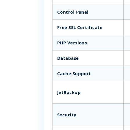
Control Panel
Free SSL Certificate
PHP Versions
Database
Cache Support
JetBackup
Security