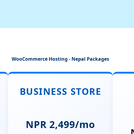
WooCommerce Hosting - Nepal Packages
BUSINESS STORE
NPR 2,499/mo